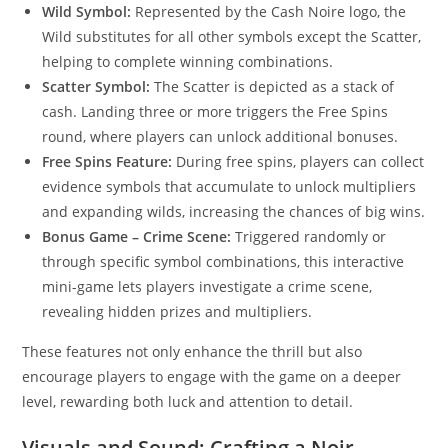
Wild Symbol:
Represented by the Cash Noire logo, the
Wild substitutes for all other symbols except the Scatter,
helping to complete winning combinations.
Scatter Symbol:
The Scatter is depicted as a stack of
cash. Landing three or more triggers the Free Spins
round, where players can unlock additional bonuses.
Free Spins Feature:
During free spins, players can collect
evidence symbols that accumulate to unlock multipliers
and expanding wilds, increasing the chances of big wins.
Bonus Game – Crime Scene:
Triggered randomly or
through specific symbol combinations, this interactive
mini-game lets players investigate a crime scene,
revealing hidden prizes and multipliers.
These features not only enhance the thrill but also
encourage players to engage with the game on a deeper
level, rewarding both luck and attention to detail.
Visuals and Sound: Crafting a Noir