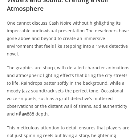
Atmosphere
One cannot discuss Cash Noire without highlighting its
impeccable audio-visual presentation.The developers have
gone above and beyond to create an immersive
environment that feels like stepping into a 1940s detective
novel.
The graphics are sharp, with detailed character animations
and atmospheric lighting effects that bring the city streets
to life. Raindrops patter softly in the background, while a
moody jazz soundtrack sets the perfect tone. Occasional
voice snippets, such as a gruff detective’s muttered
observations or the distant wail of sirens, add authenticity
and
สล็อต888
depth.
This meticulous attention to detail ensures that players are
not just spinning reels but living a story, heightening