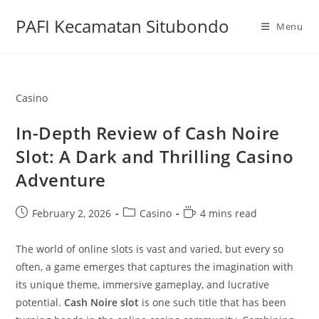
Skip
PAFI Kecamatan Situbondo
to
Menu
content
Casino
In-Depth Review of Cash Noire
Slot: A Dark and Thrilling Casino
Adventure
Post
Post
Reading
February 2, 2026
Casino
4 mins read
published:
category:
time:
The world of online slots is vast and varied, but every so
often, a game emerges that captures the imagination with
its unique theme, immersive gameplay, and lucrative
potential.
Cash Noire slot
is one such title that has been