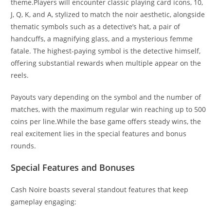
theme.Players will encounter classic playing card icons, 10,
J, Q, K, and A, stylized to match the noir aesthetic, alongside
thematic symbols such as a detective’s hat, a pair of
handcuffs, a magnifying glass, and a mysterious femme
fatale. The highest-paying symbol is the detective himself,
offering substantial rewards when multiple appear on the
reels.
Payouts vary depending on the symbol and the number of
matches, with the maximum regular win reaching up to 500
coins per line.While the base game offers steady wins, the
real excitement lies in the special features and bonus
rounds.
Special Features and Bonuses
Cash Noire boasts several standout features that keep
gameplay engaging: