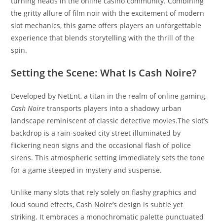
turning heads in the online casino community. Combining
the gritty allure of film noir with the excitement of modern
slot mechanics, this game offers players an unforgettable
experience that blends storytelling with the thrill of the
spin.
Setting the Scene: What Is Cash Noire?
Developed by NetEnt, a titan in the realm of online gaming,
Cash Noire
transports players into a shadowy urban
landscape reminiscent of classic detective movies.The slot’s
backdrop is a rain-soaked city street illuminated by
flickering neon signs and the occasional flash of police
sirens. This atmospheric setting immediately sets the tone
for a game steeped in mystery and suspense.
Unlike many slots that rely solely on flashy graphics and
loud sound effects, Cash Noire’s design is subtle yet
striking. It embraces a monochromatic palette punctuated