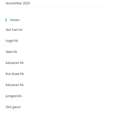
November 2025
News
slot hari ini
togel hk
data hk
keluaran hk
live draw hk
keluaran hk
juraganolx
Slot gacor