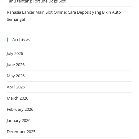
Tahu tentang Fortune Dogs Slot
Rahasia Lancar Main Slot Online: Cara Deposit yang Bikin Auto
Semangat
Archives
July 2026
June 2026
May 2026
April 2026
March 2026
February 2026
January 2026
December 2025