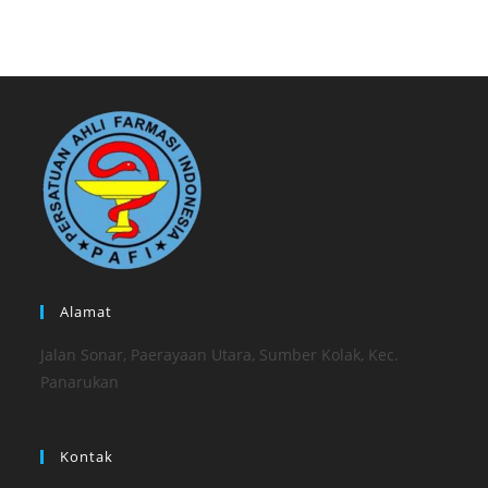
Alamat
Jalan Sonar, Paerayaan Utara, Sumber Kolak, Kec.
Panarukan
Kontak