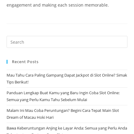
engagement and making each session memorable.
Pre
Es
to
Recent Posts
clo
the
Mau Tahu Cara Paling Gampang Dapat Jackpot di Slot Online? Simak
sea
Tips Berikut!
pan
Panduan Lengkap Buat Kamu yang Baru Ingin Coba Slot Online:
Semua yang Perlu Kamu Tahu Sebelum Mulai
Malam Ini Mau Coba Peruntungan? Begini Cara Tepat Main Slot
Dream of Macau Hoki Hari
Bawa Keberuntungan Anjing ke Layar Anda: Semua yang Perlu Anda