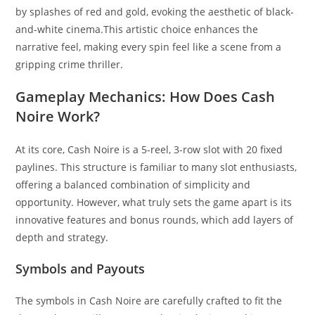
by splashes of red and gold, evoking the aesthetic of black-
and-white cinema.This artistic choice enhances the
narrative feel, making every spin feel like a scene from a
gripping crime thriller.
Gameplay Mechanics: How Does Cash
Noire Work?
At its core, Cash Noire is a 5-reel, 3-row slot with 20 fixed
paylines. This structure is familiar to many slot enthusiasts,
offering a balanced combination of simplicity and
opportunity. However, what truly sets the game apart is its
innovative features and bonus rounds, which add layers of
depth and strategy.
Symbols and Payouts
The symbols in Cash Noire are carefully crafted to fit the